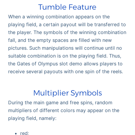
Tumble Feature
When a winning combination appears on the
playing field, a certain payout will be transferred to
the player. The symbols of the winning combination
fall, and the empty spaces are filled with new
pictures. Such manipulations will continue until no
suitable combination is on the playing field. Thus,
the Gates of Olympus slot demo allows players to
receive several payouts with one spin of the reels.
Multiplier Symbols
During the main game and free spins, random
multipliers of different colors may appear on the
playing field, namely:
red;