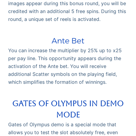
images appear during this
bonus
round, you will be
credited with an additional 5 free spins. During this
round, a unique set of reels is activated.
Ante Bet
You can increase the multiplier by 25% up to x25
per pay line. This opportunity appears during the
activation of the Ante bet. You will receive
additional Scatter symbols on the playing field,
which simplifies the formation of winnings.
Gates of Olympus in Demo
Mode
Gates of Olympus demo
is a special mode that
allows you to test the slot absolutely free, even