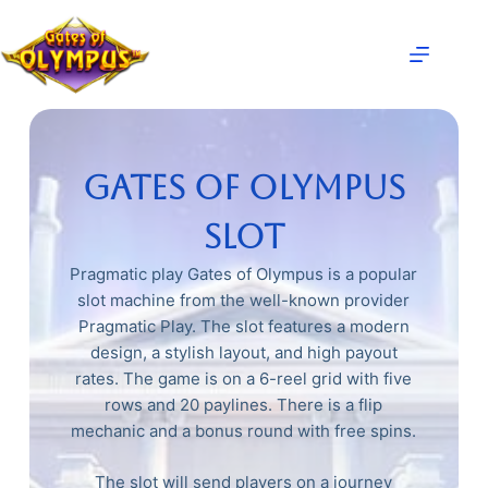
Gates Of Olympus
Slot
Pragmatic play Gates of Olympus is a popular
slot machine from the well-known
provider
Pragmatic Play. The slot features a modern
design, a stylish layout, and high payout
rates. The game is on a 6-reel grid with five
rows and 20
paylines
. There is a flip
mechanic and a bonus round with free spins.
The slot will send players on a journey