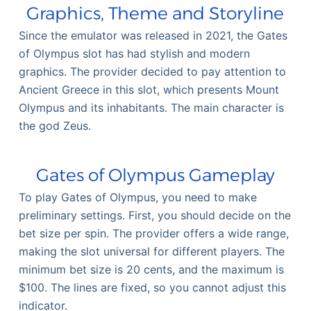
Graphics, Theme and Storyline
Since the emulator was released in 2021, the Gates
of Olympus slot has had stylish and modern
graphics. The provider decided to pay attention to
Ancient Greece in this slot, which presents Mount
Olympus and its inhabitants. The main character is
the god Zeus.
Gates of Olympus Gameplay
To play Gates of Olympus, you need to make
preliminary settings. First, you should decide on the
bet size per spin. The provider offers a wide range,
making the slot universal for different players. The
minimum bet size is 20 cents, and the maximum is
$100. The lines are fixed, so you cannot adjust this
indicator.