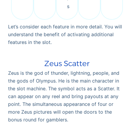
s
Let’s consider each feature in more detail. You will
understand the benefit of activating additional
features in the slot.
Zeus Scatter
Zeus is the god of thunder, lightning, people, and
the gods of Olympus. He is the main character in
the slot machine. The symbol acts as a Scatter. It
can appear on any reel and bring payouts at any
point. The simultaneous appearance of four or
more Zeus pictures will open the doors to the
bonus round for gamblers.