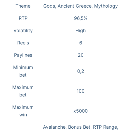
Theme
Gods, Ancient Greece, Mythology
RTP
96,5%
Volatility
High
Reels
6
Paylines
20
Minimum
0,2
bet
Maximum
100
bet
Maximum
x5000
win
Avalanche, Bonus Bet, RTP Range,