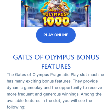
PLAY ONLINE
Gates of Olympus Bonus
Features
The
Gates of Olympus Pragmatic Play
slot machine
has many exciting bonus features. They provide
dynamic gameplay and the opportunity to receive
more frequent and generous winnings. Among the
available features in the slot, you will see the
following: