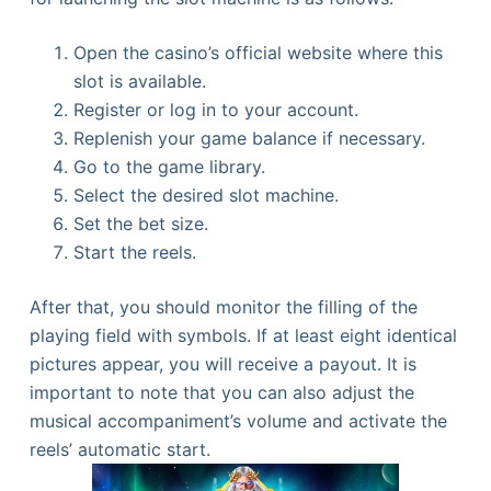
Open the casino’s official website where this
slot is available.
Register or log in to your account.
Replenish your game balance if necessary.
Go to the game library.
Select the desired slot machine.
Set the bet size.
Start the reels.
After that, you should monitor the filling of the
playing field with
symbols
. If at least eight identical
pictures appear, you will receive a payout. It is
important to note that you can also adjust the
musical accompaniment’s volume and activate the
reels’ automatic start.