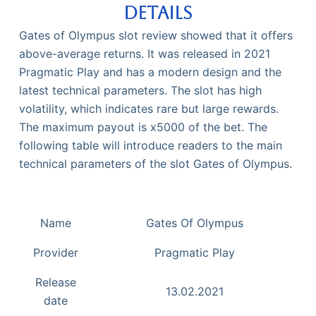
Details
Gates of Olympus slot review
showed that it offers
above-average returns. It was released in 2021
Pragmatic Play and has a modern design and the
latest technical parameters. The slot has high
volatility
, which indicates rare but large rewards.
The maximum payout is x5000 of the bet. The
following table will introduce readers to the main
technical parameters of the
slot Gates of Olympus
.
Name
Gates Of Olympus
Provider
Pragmatic Play
Release
13.02.2021
date