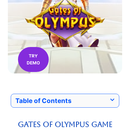
TRY
DEMO
Table of Contents​
Gates of Olympus Game