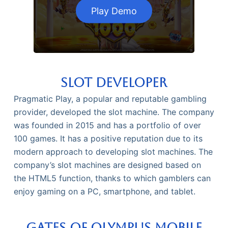
Play Demo
Slot Developer
Pragmatic Play, a popular and reputable gambling
provider, developed the slot machine. The company
was founded in 2015 and has a portfolio of over
100 games. It has a positive reputation due to its
modern approach to developing slot machines. The
company’s slot machines are designed based on
the HTML5 function, thanks to which gamblers can
enjoy gaming on a PC, smartphone, and tablet.
Gates of Olympus Mobile