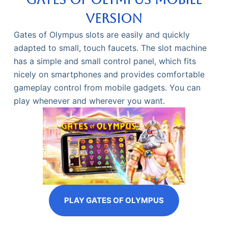
Version
Gates of Olympus slots are easily and quickly
adapted to small, touch faucets. The slot machine
has a simple and small control panel, which fits
nicely on smartphones and provides comfortable
gameplay control from mobile gadgets. You can
play whenever and wherever you want.
PLAY GATES OF OLYMPUS