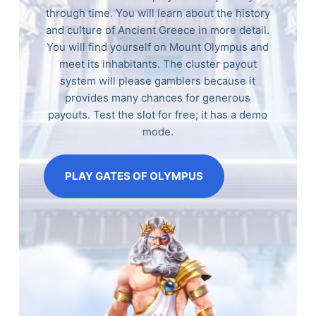
through time. You will learn about the history
and culture of
Ancient
Greece in more detail.
You will find yourself on Mount Olympus and
meet its inhabitants. The cluster payout
system will please gamblers because it
provides many chances for generous
payouts. Test the slot for free; it has a demo
mode.
PLAY GATES OF OLYMPUS