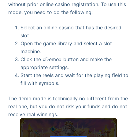
without prior online casino registration. To use this
mode, you need to do the following:
Select an online casino that has the desired
slot.
Open the game library and select a slot
machine.
Click the «Demo» button and make the
appropriate settings.
Start the reels and wait for the playing field to
fill with symbols.
The demo mode is technically no different from the
real one, but you do not risk your funds and do not
receive real winnings.