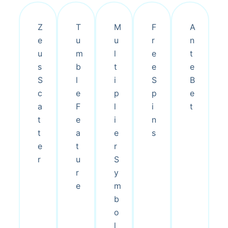
Z
T
M
F
A
e
u
u
r
n
u
m
l
e
t
s
b
t
e
e
S
l
i
S
B
c
e
p
p
e
a
F
l
i
t
t
e
i
n
t
a
e
s
e
t
r
r
u
S
r
y
e
m
b
o
l