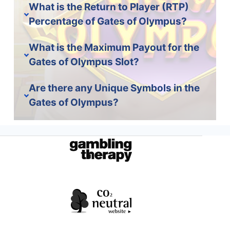
What is the Return to Player (RTP)
Percentage of Gates of Olympus?
What is the Maximum Payout for the
Gates of Olympus Slot?
Are there any Unique Symbols in the
Gates of Olympus?