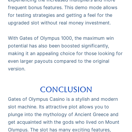
frequent bonus features. This demo mode allows
for testing strategies and getting a feel for the
upgraded slot without real money investment.
With Gates of Olympus 1000, the maximum win
potential has also been boosted significantly,
making it an appealing choice for those looking for
even larger payouts compared to the original
version.
Conclusion
Gates of Olympus Casino is a stylish and modern
slot machine. Its attractive plot allows you to
plunge into the mythology of Ancient Greece and
get acquainted with the gods who lived on Mount
Olympus. The slot has many exciting features,