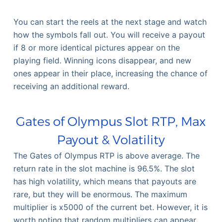
You can start the reels at the next stage and watch
how the symbols fall out. You will receive a payout
if 8 or more identical pictures appear on the
playing field. Winning icons disappear, and new
ones appear in their place, increasing the chance of
receiving an additional reward.
Gates of Olympus Slot RTP, Max
Payout & Volatility
The Gates of Olympus RTP is above average. The
return rate in the slot machine is 96.5%. The slot
has high volatility, which means that payouts are
rare, but they will be enormous. The maximum
multiplier is x5000 of the current bet. However, it is
worth noting that random multipliers can appear