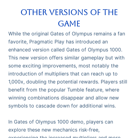
Other Versions of the
Game
While the original Gates of Olympus remains a fan
favorite, Pragmatic Play has introduced an
enhanced version called Gates of Olympus 1000.
This new version offers similar gameplay but with
some exciting improvements, most notably the
introduction of multipliers that can reach up to
1,000x, doubling the potential rewards. Players still
benefit from the popular Tumble feature, where
winning combinations disappear and allow new
symbols to cascade down for additional wins.
In Gates of Olympus 1000 demo, players can
explore these new mechanics risk-free,
experiencing the increased multipliers and more