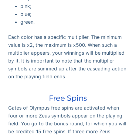
pink;
blue;
green.
Each color has a specific multiplier. The minimum
value is x2, the maximum is x500. When such a
multiplier appears, your winnings will be multiplied
by it. It is important to note that the multiplier
symbols are summed up after the cascading action
on the playing field ends.
Free Spins
Gates of Olympus free
spins are activated when
four or more Zeus symbols appear on the playing
field. You go to the bonus round, for which you will
be credited 15 free spins. If three more Zeus