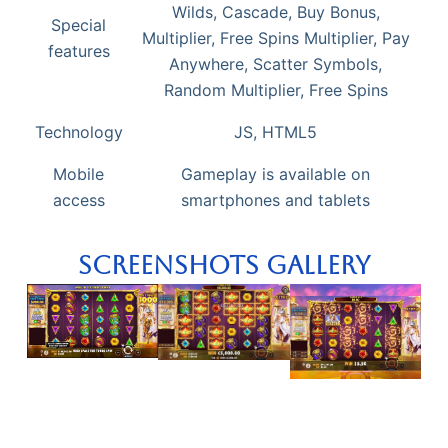
Wilds, Cascade, Buy Bonus,
Special
Multiplier, Free Spins Multiplier, Pay
features
Anywhere, Scatter Symbols,
Random Multiplier, Free Spins
Technology
JS, HTML5
Mobile
Gameplay is available on
access
smartphones and tablets
Screenshots Gallery