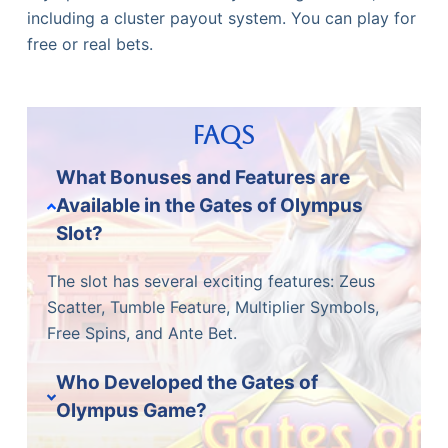
including a cluster payout system. You can play for
free or real bets.
FAQs
What Bonuses and Features are
Available in the Gates of Olympus
Slot?
The slot has several exciting features: Zeus
Scatter, Tumble Feature, Multiplier Symbols,
Free Spins, and Ante Bet.
Who Developed the Gates of
Olympus Game?