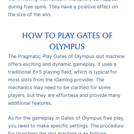
during free spins. They have a positive effect on
the size of the win.
How to Play Gates of
Olympus
The
Pragmatic Play Gates of Olympus
slot machine
offers exciting and dynamic gameplay. It uses a
traditional 6×5 playing field, which is typical for
most slots from the
iGaming
provider. The
mechanics may need to be clarified for some
players, but they are effortless and provide many
additional features.
As for the gameplay in
Gates of Olympus free play
,
you need to make specific settings. The procedure
for launching the slot machine is as follows: