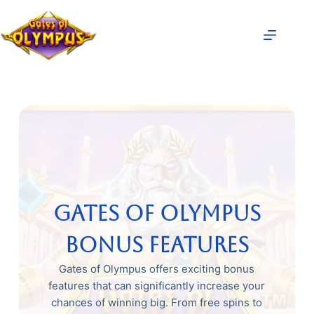
Gates of Olympus
Bonus Features
Gates of Olympus offers exciting bonus
features that can significantly increase your
chances of winning big. From free spins to