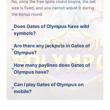
No, once the free spins round begins, the bet
size is fixed, and you cannot adjust it during
the bonus round.
Does Gates of Olympus have wild
symbols?
Are there any jackpots in Gates of
Olympus?
How many paylines does Gates of
Olympus have?
Can I play Gates of Olympus on
mobile?