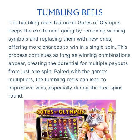
Tumbling Reels
The tumbling reels feature in Gates of Olympus
keeps the excitement going by removing winning
symbols and replacing them with new ones,
offering more chances to win in a single spin. This
process continues as long as winning combinations
appear, creating the potential for multiple payouts
from just one spin. Paired with the game’s
multipliers, the tumbling reels can lead to
impressive wins, especially during the free spins
round.