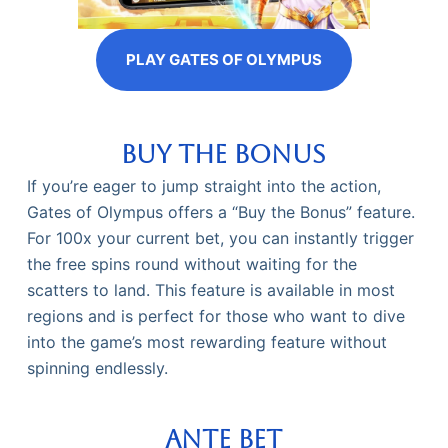
PLAY GATES OF OLYMPUS
Buy the Bonus
If you’re eager to jump straight into the action,
Gates of Olympus offers a “Buy the Bonus” feature.
For 100x your current bet, you can instantly trigger
the free spins round without waiting for the
scatters to land. This feature is available in most
regions and is perfect for those who want to dive
into the game’s most rewarding feature without
spinning endlessly.
Ante Bet