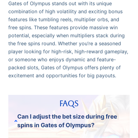
Gates of Olympus stands out with its unique
combination of high volatility and exciting bonus
features like tumbling reels, multiplier orbs, and
free spins. These features provide massive win
potential, especially when multipliers stack during
the free spins round. Whether you’re a seasoned
player looking for high-risk, high-reward gameplay,
or someone who enjoys dynamic and feature-
packed slots, Gates of Olympus offers plenty of
excitement and opportunities for big payouts.
FAQs
Can I adjust the bet size during free
spins in Gates of Olympus?