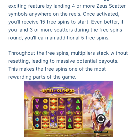
exciting feature by landing 4 or more Zeus Scatter
symbols anywhere on the reels. Once activated,
you’ll receive 15 free spins to start. Even better, if
you land 3 or more scatters during the free spins
round, you’ll earn an additional 5 free spins.
Throughout the free spins, multipliers stack without
resetting, leading to massive potential payouts.
This makes the free spins one of the most
rewarding parts of the game.