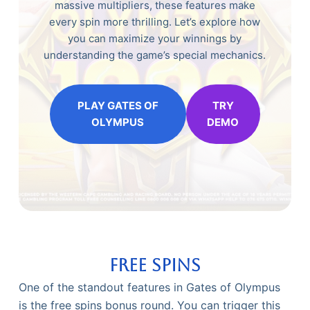
massive multipliers, these features make
every spin more thrilling. Let’s explore how
you can maximize your winnings by
understanding the game’s special mechanics.
PLAY GATES OF
TRY
OLYMPUS
DEMO
Free Spins
One of the standout features in Gates of Olympus
is the free spins bonus round. You can trigger this