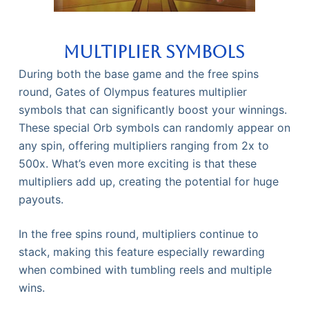
Multiplier Symbols
During both the base game and the free spins
round, Gates of Olympus features multiplier
symbols that can significantly boost your winnings.
These special Orb symbols can randomly appear on
any spin, offering multipliers ranging from 2x to
500x. What’s even more exciting is that these
multipliers add up, creating the potential for huge
payouts.
In the free spins round, multipliers continue to
stack, making this feature especially rewarding
when combined with tumbling reels and multiple
wins.