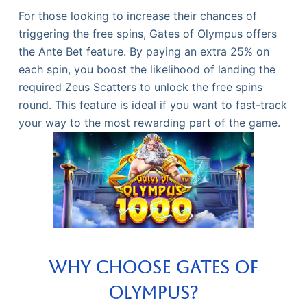
For those looking to increase their chances of
triggering the free spins, Gates of Olympus offers
the Ante Bet feature. By paying an extra 25% on
each spin, you boost the likelihood of landing the
required Zeus Scatters to unlock the free spins
round. This feature is ideal if you want to fast-track
your way to the most rewarding part of the game.
Why Choose Gates of
Olympus?