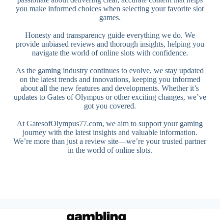
you make informed choices when selecting your favorite slot
games.
Honesty and transparency guide everything we do. We
provide unbiased reviews and thorough insights, helping you
navigate the world of online slots with confidence.
As the gaming industry continues to evolve, we stay updated
on the latest trends and innovations, keeping you informed
about all the new features and developments. Whether it’s
updates to Gates of Olympus or other exciting changes, we’ve
got you covered.
At GatesofOlympus77.com, we aim to support your gaming
journey with the latest insights and valuable information.
We’re more than just a review site—we’re your trusted partner
in the world of online slots.