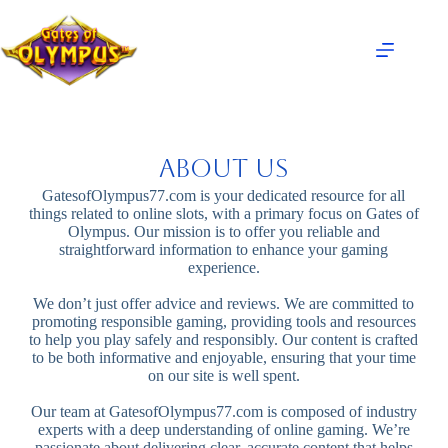
About Us
GatesofOlympus77.com is your dedicated resource for all
things related to online slots, with a primary focus on Gates of
Olympus. Our mission is to offer you reliable and
straightforward information to enhance your gaming
experience.
We don’t just offer advice and reviews. We are committed to
promoting responsible gaming, providing tools and resources
to help you play safely and responsibly. Our content is crafted
to be both informative and enjoyable, ensuring that your time
on our site is well spent.
Our team at GatesofOlympus77.com is composed of industry
experts with a deep understanding of online gaming. We’re
passionate about delivering clear, accurate content that helps