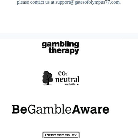
please contact us at
support@gatesofolympus77.com
.