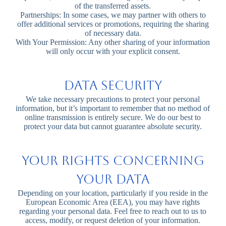
of the transferred assets.
Partnerships: In some cases, we may partner with others to
offer additional services or promotions, requiring the sharing
of necessary data.
With Your Permission: Any other sharing of your information
will only occur with your explicit consent.
Data Security
We take necessary precautions to protect your personal
information, but it’s important to remember that no method of
online transmission is entirely secure. We do our best to
protect your data but cannot guarantee absolute security.
Your Rights Concerning
Your Data
Depending on your location, particularly if you reside in the
European Economic Area (EEA), you may have rights
regarding your personal data. Feel free to reach out to us to
access, modify, or request deletion of your information.