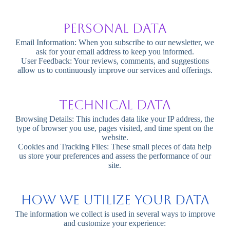
Personal Data
Email Information: When you subscribe to our newsletter, we
ask for your email address to keep you informed.
User Feedback: Your reviews, comments, and suggestions
allow us to continuously improve our services and offerings.
Technical Data
Browsing Details: This includes data like your IP address, the
type of browser you use, pages visited, and time spent on the
website.
Cookies and Tracking Files: These small pieces of data help
us store your preferences and assess the performance of our
site.
How We Utilize Your Data
The information we collect is used in several ways to improve
and customize your experience: