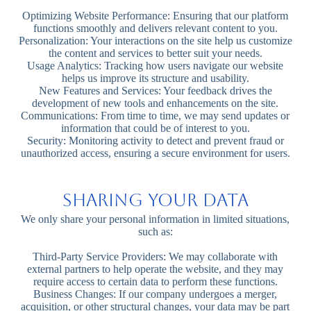
Optimizing Website Performance: Ensuring that our platform
functions smoothly and delivers relevant content to you.
Personalization: Your interactions on the site help us customize
the content and services to better suit your needs.
Usage Analytics: Tracking how users navigate our website
helps us improve its structure and usability.
New Features and Services: Your feedback drives the
development of new tools and enhancements on the site.
Communications: From time to time, we may send updates or
information that could be of interest to you.
Security: Monitoring activity to detect and prevent fraud or
unauthorized access, ensuring a secure environment for users.
Sharing Your Data
We only share your personal information in limited situations,
such as:
Third-Party Service Providers: We may collaborate with
external partners to help operate the website, and they may
require access to certain data to perform these functions.
Business Changes: If our company undergoes a merger,
acquisition, or other structural changes, your data may be part