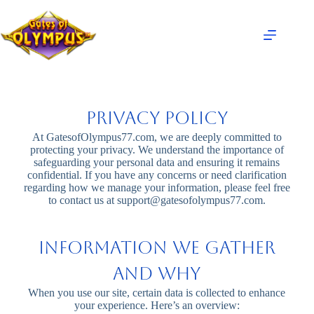
Privacy Policy
At GatesofOlympus77.com, we are deeply committed to
protecting your privacy. We understand the importance of
safeguarding your personal data and ensuring it remains
confidential. If you have any concerns or need clarification
regarding how we manage your information, please feel free
to contact us at
support@gatesofolympus77.com
.
Information We Gather
and Why
When you use our site, certain data is collected to enhance
your experience. Here’s an overview: