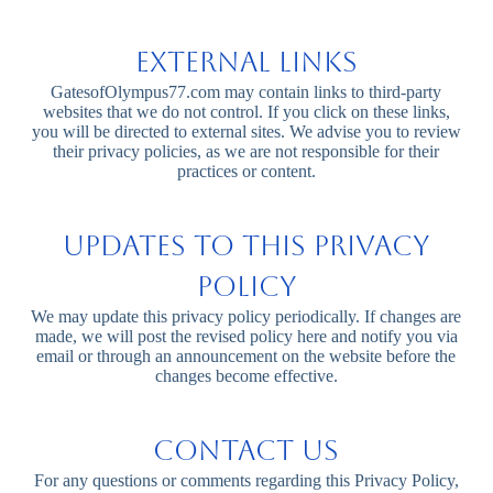
External Links
GatesofOlympus77.com may contain links to third-party
websites that we do not control. If you click on these links,
you will be directed to external sites. We advise you to review
their privacy policies, as we are not responsible for their
practices or content.
Updates to This Privacy
Policy
We may update this privacy policy periodically. If changes are
made, we will post the revised policy here and notify you via
email or through an announcement on the website before the
changes become effective.
Contact Us
For any questions or comments regarding this Privacy Policy,